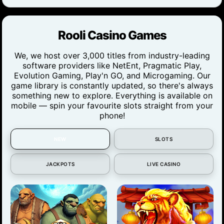
Rooli Casino Games
We, we host over 3,000 titles from industry-leading
software providers like NetEnt, Pragmatic Play,
Evolution Gaming, Play'n GO, and Microgaming. Our
game library is constantly updated, so there's always
something new to explore. Everything is available on
mobile — spin your favourite slots straight from your
phone!
NEW
SLOTS
JACKPOTS
LIVE CASINO