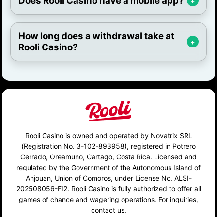
Does Rooli Casino have a mobile app?
+
deposit to activate the bonus is CA $35, with a 40x
wagering requirement. Sign up now and don't miss out!
Casino rooli is fully optimized for mobile browsers on
both iOS and Android devices. You can access all
How long does a withdrawal take at
games, bonuses, and banking features through your
+
Rooli Casino?
smartphone or tablet without downloading anything —
just visit the site and play!
Withdrawal times vary by method. E-wallets and crypto
are typically processed within 24 hours, while Interac
takes 1–3 business days. Card withdrawals may take up
to 5 business days. VIP players at rooli online casino
enjoy priority processing times.
Rooli Casino is owned and operated by Novatrix SRL
(Registration No. 3-102-893958), registered in Potrero
Cerrado, Oreamuno, Cartago, Costa Rica. Licensed and
regulated by the Government of the Autonomous Island of
Anjouan, Union of Comoros, under License No. ALSI-
202508056-FI2. Rooli Casino is fully authorized to offer all
games of chance and wagering operations. For inquiries,
contact us.