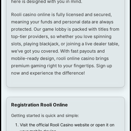
here is designed with you in mind.
Rooli casino online is fully licensed and secured,
meaning your funds and personal data are always
protected. Our game lobby is packed with titles from
top-tier providers, so whether you love spinning
slots, playing blackjack, or joining a live dealer table,
we've got you covered. With fast payouts and
mobile-ready design, rooli online casino brings
premium gaming right to your fingertips. Sign up
now and experience the difference!
Registration Rooli Online
Getting started is quick and simple:
Visit the official Rooli Casino website or open it on