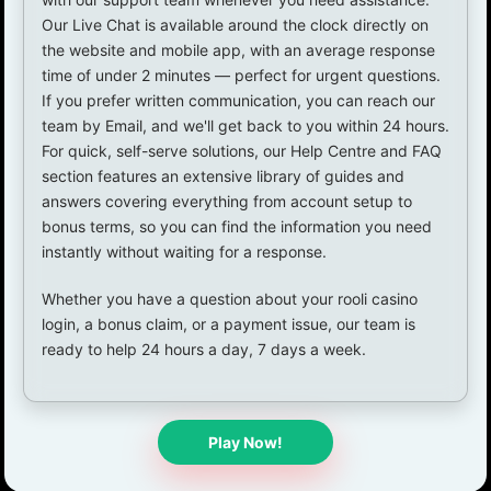
Our Live Chat is available around the clock directly on
the website and mobile app, with an average response
time of under 2 minutes — perfect for urgent questions.
If you prefer written communication, you can reach our
team by Email, and we'll get back to you within 24 hours.
For quick, self-serve solutions, our Help Centre and FAQ
section features an extensive library of guides and
answers covering everything from account setup to
bonus terms, so you can find the information you need
instantly without waiting for a response.
Whether you have a question about your rooli casino
login, a bonus claim, or a payment issue, our team is
ready to help 24 hours a day, 7 days a week.
Play Now!