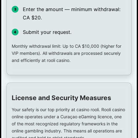
Enter the amount — minimum withdrawal:
CA $20.
Submit your request.
Monthly withdrawal limit: Up to CA $10,000 (higher for
VIP members). All withdrawals are processed securely
and efficiently at rooli casino.
License and Security Measures
Your safety is our top priority at casino rooli. Rooli casino
online operates under a Curaçao eGaming licence, one
of the most recognized regulatory frameworks in the
online gambling industry. This means all operations are
audited and held to strict standards.