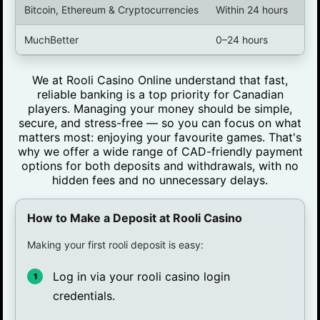
Bitcoin, Ethereum & Cryptocurrencies
Within 24 hours
MuchBetter
0–24 hours
We at Rooli Casino Online understand that fast,
reliable banking is a top priority for Canadian
players. Managing your money should be simple,
secure, and stress-free — so you can focus on what
matters most: enjoying your favourite games. That's
why we offer a wide range of CAD-friendly payment
options for both deposits and withdrawals, with no
hidden fees and no unnecessary delays.
How to Make a Deposit at Rooli Casino
Making your first rooli deposit is easy:
Log in via your rooli casino login
credentials.