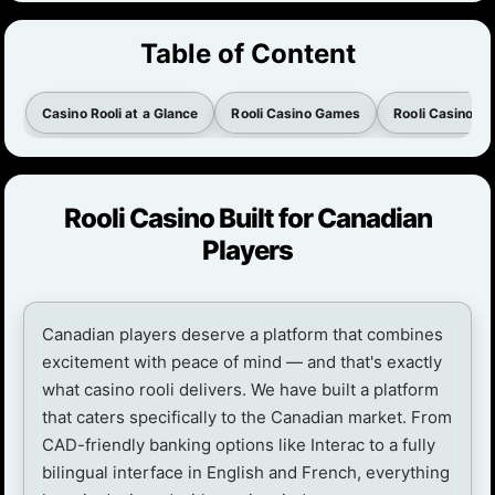
Table of Content
Casino Rooli at a Glance
Rooli Casino Games
Rooli Casino Bu
Rooli Casino Built for Canadian
Players
Canadian players deserve a platform that combines
excitement with peace of mind — and that's exactly
what casino rooli delivers. We have built a platform
that caters specifically to the Canadian market. From
CAD-friendly banking options like Interac to a fully
bilingual interface in English and French, everything