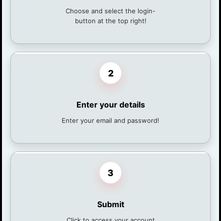
Choose and select the login-
button at the top right!
2
Enter your details
Enter your email and password!
3
Submit
Click to access your account