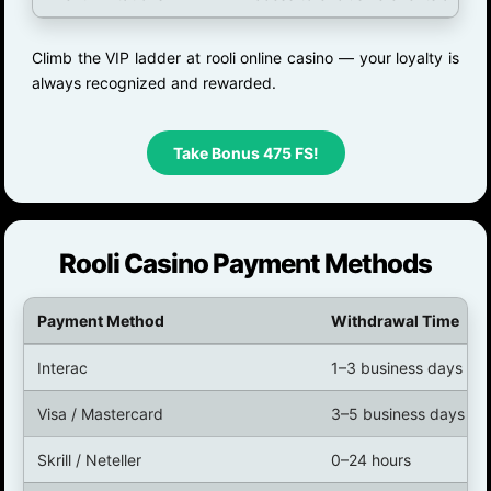
Climb the VIP ladder at rooli online casino — your loyalty is
always recognized and rewarded.
Take Bonus 475 FS!
Rooli Casino Payment Methods
Payment Method
Withdrawal Time
Interac
1–3 business days
Visa / Mastercard
3–5 business days
Skrill / Neteller
0–24 hours