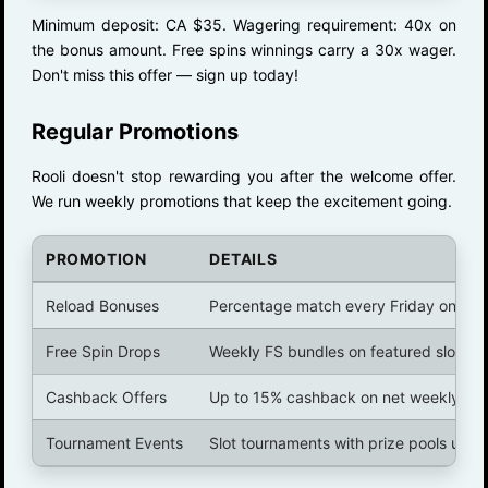
Minimum deposit: CA $35. Wagering requirement: 40x on
the bonus amount. Free spins winnings carry a 30x wager.
Don't miss this offer — sign up today!
Regular Promotions
Rooli doesn't stop rewarding you after the welcome offer.
We run weekly promotions that keep the excitement going.
PROMOTION
DETAILS
Reload Bonuses
Percentage match every Friday on you
Free Spin Drops
Weekly FS bundles on featured slot titl
Cashback Offers
Up to 15% cashback on net weekly los
Tournament Events
Slot tournaments with prize pools up 