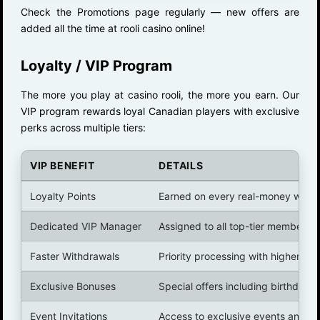
Check the Promotions page regularly — new offers are
added all the time at rooli casino online!
Loyalty / VIP Program
The more you play at casino rooli, the more you earn. Our
VIP program rewards loyal Canadian players with exclusive
perks across multiple tiers:
VIP BENEFIT
DETAILS
Loyalty Points
Earned on every real-money wager
Dedicated VIP Manager
Assigned to all top-tier members
Faster Withdrawals
Priority processing with higher mon
Exclusive Bonuses
Special offers including birthday g
Event Invitations
Access to exclusive events and t