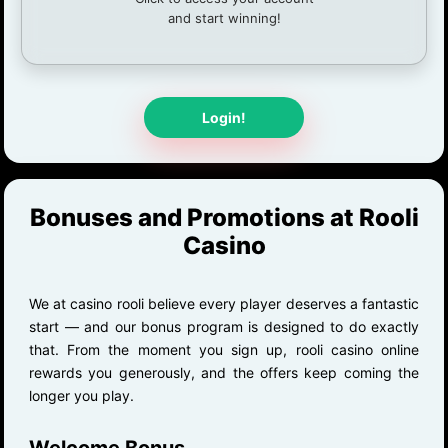
and start winning!
Login!
Bonuses and Promotions at Rooli
Casino
We at casino rooli believe every player deserves a fantastic
start — and our bonus program is designed to do exactly
that. From the moment you sign up, rooli casino online
rewards you generously, and the offers keep coming the
longer you play.