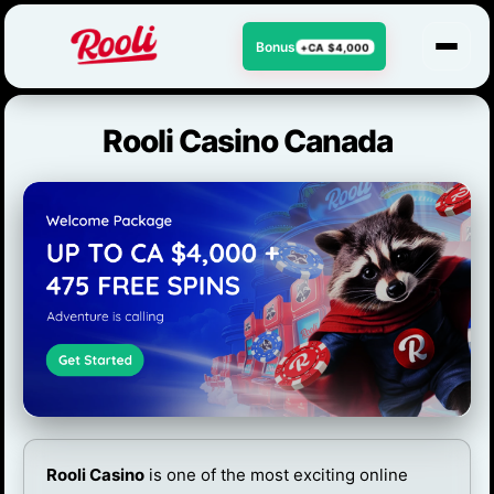
Bonus
+CA $4,000
Rooli Casino Canada
Rooli Casino
is one of the most exciting online