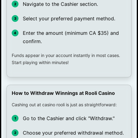
Navigate to the Cashier section.
Select your preferred payment method.
Enter the amount (minimum CA $35) and
confirm.
Funds appear in your account instantly in most cases.
Start playing within minutes!
How to Withdraw Winnings at Rooli Casino
Cashing out at casino rooli is just as straightforward:
Go to the Cashier and click "Withdraw."
Choose your preferred withdrawal method.