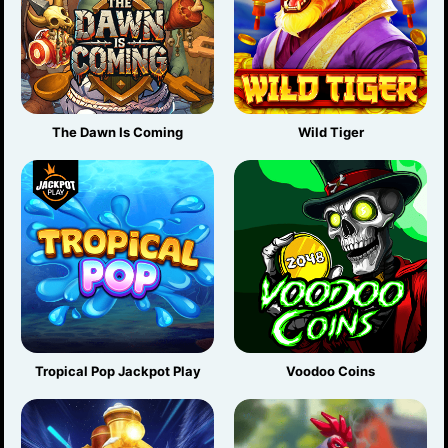
The Dawn Is Coming
Wild Tiger
Tropical Pop Jackpot Play
Voodoo Coins