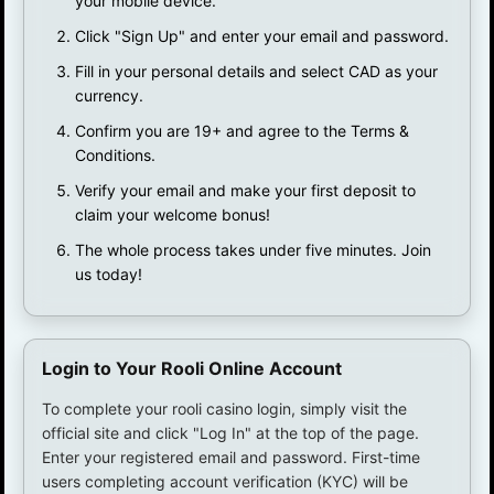
your mobile device.
Click "Sign Up" and enter your email and password.
Fill in your personal details and select CAD as your
currency.
Confirm you are 19+ and agree to the Terms &
Conditions.
Verify your email and make your first deposit to
claim your welcome bonus!
The whole process takes under five minutes. Join
us today!
Login to Your Rooli Online Account
To complete your rooli casino login, simply visit the
official site and click "Log In" at the top of the page.
Enter your registered email and password. First-time
users completing account verification (KYC) will be