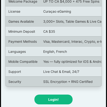
Welcome Package
UP TO CA $4,000 + 475 Free Spins
License
Curaçao eGaming
Games Available
3,000+ Slots, Table Games & Live Casin
Minimum Deposit
CA $35
Payment Methods
Visa, Mastercard, Interac, Crypto, e-Wall
Languages
English, French
Mobile Compatible
Yes — fully optimized for iOS & Android
Support
Live Chat & Email, 24/7
Security
SSL Encryption + RNG Certified
Login!