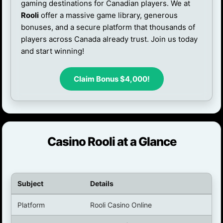
gaming destinations for Canadian players. We at
Rooli
offer a massive game library, generous
bonuses, and a secure platform that thousands of
players across Canada already trust. Join us today
and start winning!
Claim Bonus $4,000!
Casino Rooli at a Glance
Subject
Details
Platform
Rooli Casino Online