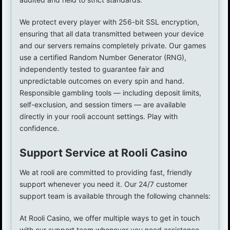
We protect every player with 256-bit SSL encryption,
ensuring that all data transmitted between your device
and our servers remains completely private. Our games
use a certified Random Number Generator (RNG),
independently tested to guarantee fair and
unpredictable outcomes on every spin and hand.
Responsible gambling tools — including deposit limits,
self-exclusion, and session timers — are available
directly in your rooli account settings. Play with
confidence.
Support Service at Rooli Casino
We at rooli are committed to providing fast, friendly
support whenever you need it. Our 24/7 customer
support team is available through the following channels:
At Rooli Casino, we offer multiple ways to get in touch
with our support team whenever you need assistance.