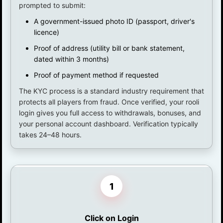
prompted to submit:
A government-issued photo ID (passport, driver's
licence)
Proof of address (utility bill or bank statement,
dated within 3 months)
Proof of payment method if requested
The KYC process is a standard industry requirement that
protects all players from fraud. Once verified, your rooli
login gives you full access to withdrawals, bonuses, and
your personal account dashboard. Verification typically
takes 24–48 hours.
1
Click on Login