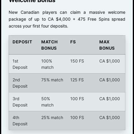
Welcome Bonus
New Canadian players can claim a massive welcome
package of up to CA $4,000 + 475 Free Spins spread
across your first four deposits.
DEPOSIT
MATCH
FS
MAX
BONUS
BONUS
1st
100%
150 FS
CA $1,000
Deposit
match
2nd
75% match
125 FS
CA $1,000
Deposit
3rd
50%
100 FS
CA $1,000
Deposit
match
4th
25% match
100 FS
CA $1,000
Deposit