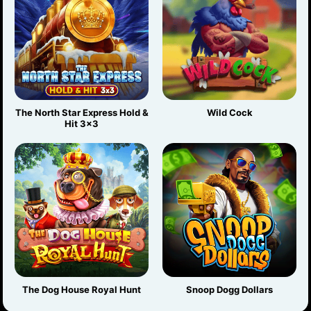
The North Star Express Hold &
Wild Cock
Hit 3x3
The Dog House Royal Hunt
Snoop Dogg Dollars