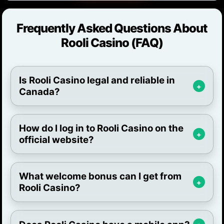
Frequently Asked Questions About
Rooli Casino (FAQ)
Is Rooli Casino legal and reliable in
+
Canada?
Yes. Rooli casino online holds a valid Curaçao eGaming
licence and uses SSL encryption and RNG-certified
How do I log in to Rooli Casino on the
games. While online gambling regulation varies by
+
official website?
Canadian province, we operate legally and serves
Canadian players safely.
Simply visit the official site and click "Log In" at the top
of the page. Enter your registered email and password
What welcome bonus can I get from
to complete your rooli casino login. If you forget your
+
Rooli Casino?
password, use the "Forgot Password" link to reset it
instantly.
New Canadian players can claim up to CA $4,000 + 475
Free Spins across the first four deposits. The minimum